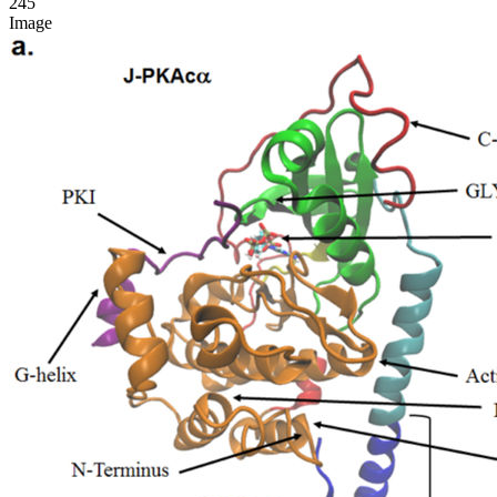
245
Image