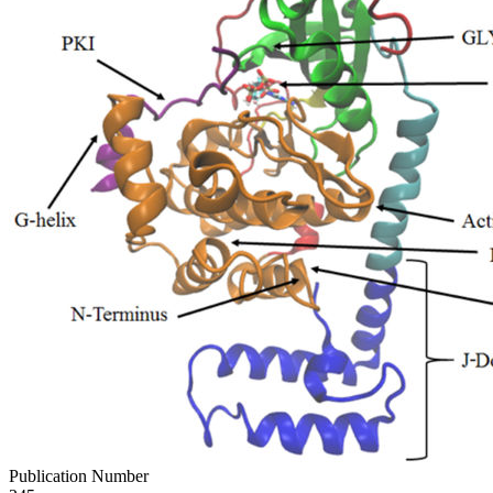
Publication Number