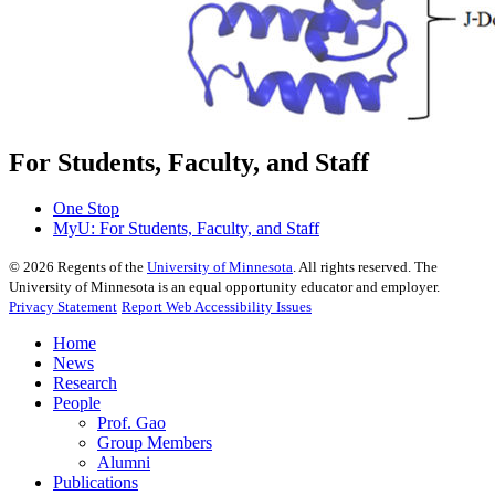
For Students, Faculty, and Staff
One Stop
MyU
: For Students, Faculty, and Staff
©
2026
Regents of the
University of Minnesota
. All rights reserved. The
University of Minnesota is an equal opportunity educator and employer.
Privacy Statement
Report Web Accessibility Issues
Home
News
Research
People
Prof. Gao
Group Members
Alumni
Publications