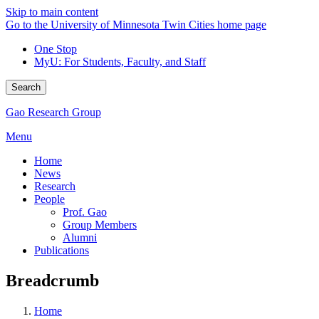
Skip to main content
Go to the University of Minnesota Twin Cities home page
One Stop
MyU
: For Students, Faculty, and Staff
Search
Gao Research Group
Menu
Home
News
Research
People
Prof. Gao
Group Members
Alumni
Publications
Breadcrumb
Home