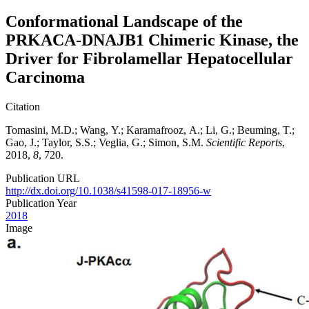
Conformational Landscape of the
PRKACA-DNAJB1 Chimeric Kinase, the
Driver for Fibrolamellar Hepatocellular
Carcinoma
Citation
Tomasini, M.D.; Wang, Y.; Karamafrooz, A.; Li, G.; Beuming, T.;
Gao, J.; Taylor, S.S.; Veglia, G.; Simon, S.M.
Scientific Reports
,
2018,
8
, 720.
Publication URL
http://dx.doi.org/10.1038/s41598-017-18956-w
Publication Year
2018
Image