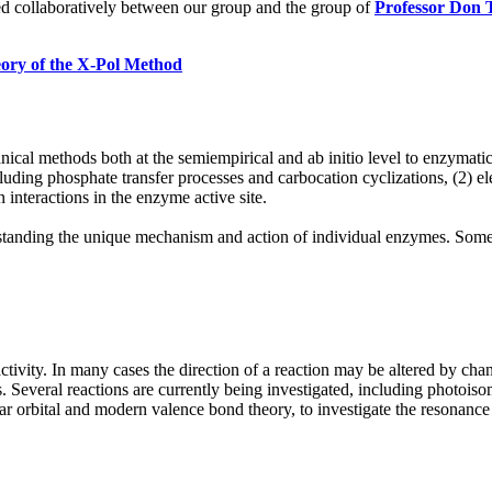
ed collaboratively between our group and the group of
Professor Don 
ory of the X-Pol Method
l methods both at the semiempirical and ab initio level to enzymatic 
luding phosphate transfer processes and carbocation cyclizations, (2) ele
 interactions in the enzyme active site.
standing the unique mechanism and action of individual enzymes. Some o
ctivity. In many cases the direction of a reaction may be altered by ch
s. Several reactions are currently being investigated, including photoisom
orbital and modern valence bond theory, to investigate the resonance a