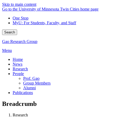
Skip to main content
Go to the University of Minnesota Twin Cities home page
One Stop
MyU
: For Students, Faculty, and Staff
Search
Gao Research Group
Menu
Home
News
Research
People
Prof. Gao
Group Members
Alumni
Publications
Breadcrumb
Research