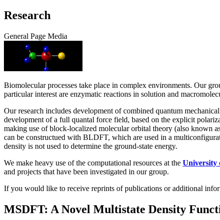
Research
General Page Media
Biomolecular processes take place in complex environments. Our grou
particular interest are enzymatic reactions in solution and macromolecu
Our research includes development of combined quantum mechanical an
development of a full quantal force field, based on the explicit pol
making use of block-localized molecular orbital theory (also known 
can be constructued with BLDFT, which are used in a multiconfigura
density is not used to determine the ground-state energy.
We make heavy use of the computational resources at the
University
and projects that have been investigated in our group.
If you would like to receive reprints of publications or additional in
MSDFT: A Novel Multistate Density Funct