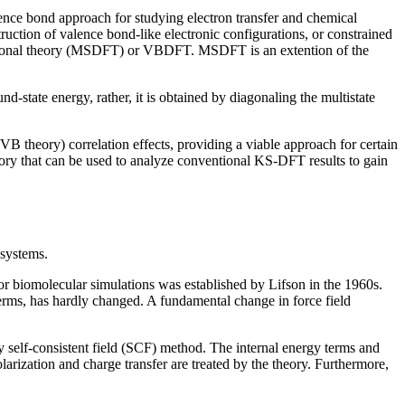
ence bond approach for studying electron transfer and chemical
uction of valence bond-like electronic configurations, or constrained
unctional theory (MSDFT) or VBDFT. MSDFT is an extention of the
d-state energy, rather, it is obtained by diagonaling the multistate
B theory) correlation effects, providing a viable approach for certain
eory that can be used to analyze conventional KS-DFT results to gain
 systems.
for biomolecular simulations was established by Lifson in the 1960s.
 terms, has hardly changed. A fundamental change in force field
 by self-consistent field (SCF) method. The internal energy terms and
polarization and charge transfer are treated by the theory. Furthermore,