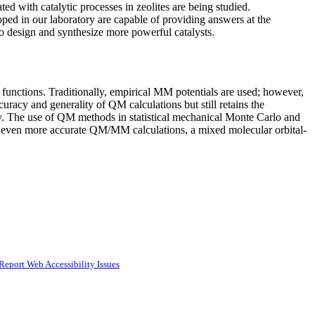
ed with catalytic processes in zeolites are being studied.
ped in our laboratory are capable of providing answers at the
to design and synthesize more powerful catalysts.
l functions. Traditionally, empirical MM potentials are used; however,
acy and generality of QM calculations but still retains the
ly. The use of QM methods in statistical mechanical Monte Carlo and
or even more accurate QM/MM calculations, a mixed molecular orbital-
Report Web Accessibility Issues