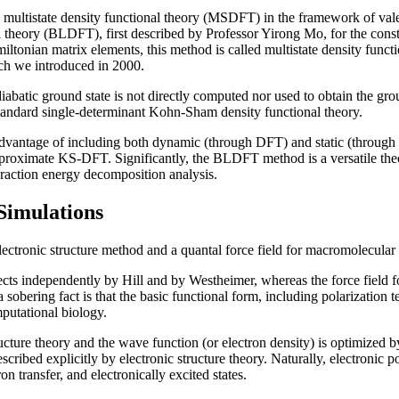
a multistate density functional theory (MSDFT) in the framework of val
l theory (BLDFT), first described by Professor Yirong Mo, for the constr
iltonian matrix elements, this method is called multistate density f
ch we introduced in 2000.
batic ground state is not directly computed nor used to obtain the groun
andard single-determinant Kohn-Sham density functional theory.
dvantage of including both dynamic (through DFT) and static (through V
 approximate KS-DFT. Significantly, the BLDFT method is a versatile th
eraction energy decomposition analysis.
Simulations
lectronic structure method and a quantal force field for macromolecular
fects independently by Hill and by Westheimer, whereas the force field 
sobering fact is that the basic functional form, including polarization
mputational biology.
structure theory and the wave function (or electron density) is optimized
described explicitly by electronic structure theory. Naturally, electronic 
n transfer, and electronically excited states.