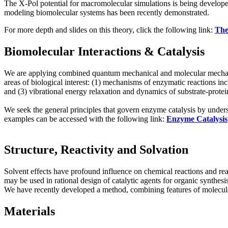
The X-Pol potential for macromolecular simulations is being develop
modeling biomolecular systems has been recently demonstrated.
For more depth and slides on this theory, click the following link:
The
Biomolecular Interactions & Catalysis
We are applying combined quantum mechanical and molecular mechanica
areas of biological interest: (1) mechanisms of enzymatic reactions inc
and (3) vibrational energy relaxation and dynamics of substrate-protein
We seek the general principles that govern enzyme catalysis by under
examples can be accessed with the following link:
Enzyme Catalysis
Structure, Reactivity and Solvation
Solvent effects have profound influence on chemical reactions and rea
may be used in rational design of catalytic agents for organic synthesi
We have recently developed a method, combining features of molecular 
Materials