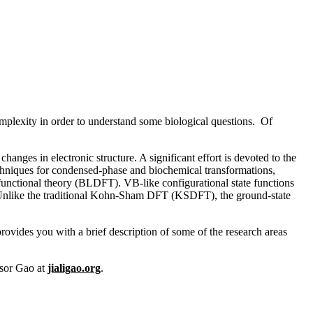
mplexity in order to understand some biological questions. Of
s in electronic structure. A significant effort is devoted to the
echniques for condensed-phase and biochemical transformations,
unctional theory (BLDFT). VB-like configurational state functions
. Unlike the traditional Kohn-Sham DFT (KSDFT), the ground-state
rovides you with a brief description of some of the research areas
ssor Gao at
jialigao.org
.