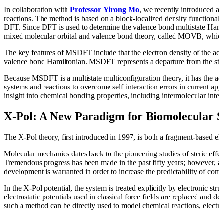
In collaboration with
Professor Yirong Mo
, we recently introduced 
reactions. The method is based on a block-localized density functiona
DFT. Since DFT is used to determine the valence bond multistate Ham
mixed molecular orbital and valence bond theory, called MOVB, whi
The key features of MSDFT include that the electron density of the adia
valence bond Hamiltonian. MSDFT represents a departure from the st
Because MSDFT is a multistate multiconfiguration theory, it has the a
systems and reactions to overcome self-interaction errors in current
insight into chemical bonding properties, including intermolecular int
X-Pol: A New Paradigm for Biomolecular 
The X-Pol theory, first introduced in 1997, is both a fragment-based e
Molecular mechanics dates back to the pioneering studies of steric ef
Tremendous progress has been made in the past fifty years; however, a 
development is warranted in order to increase the predictability of co
In the X-Pol potential, the system is treated explicitly by electronic 
electrostatic potentials used in classical force fields are replaced and 
such a method can be directly used to model chemical reactions, electro