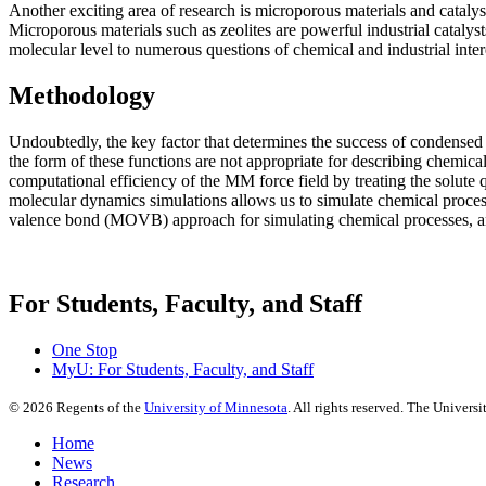
Another exciting area of research is microporous materials and catalysi
Microporous materials such as zeolites are powerful industrial cataly
molecular level to numerous questions of chemical and industrial inte
Methodology
Undoubtedly, the key factor that determines the success of condensed p
the form of these functions are not appropriate for describing chemi
computational efficiency of the MM force field by treating the solut
molecular dynamics simulations allows us to simulate chemical proces
valence bond (MOVB) approach for simulating chemical processes, and 
For Students, Faculty, and Staff
One Stop
MyU
: For Students, Faculty, and Staff
©
2026
Regents of the
University of Minnesota
. All rights reserved. The Univer
Home
News
Research