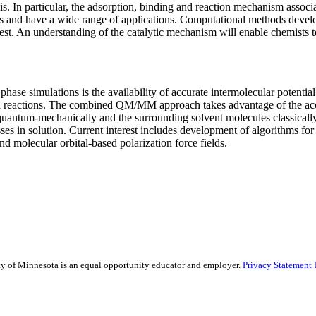
s. In particular, the adsorption, binding and reaction mechanism associat
sts and have a wide range of applications. Computational methods develo
rest. An understanding of the catalytic mechanism will enable chemists 
hase simulations is the availability of accurate intermolecular potentia
cal reactions. The combined QM/MM approach takes advantage of the accur
e quantum-mechanically and the surrounding solvent molecules classical
ses in solution. Current interest includes development of algorithms f
molecular orbital-based polarization force fields.
sity of Minnesota is an equal opportunity educator and employer.
Privacy Statement