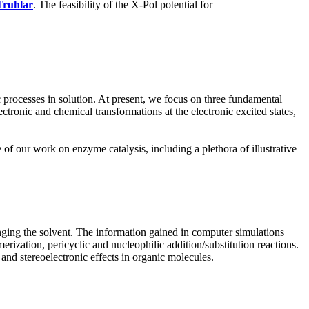
Truhlar
. The feasibility of the X-Pol potential for
processes in solution. At present, we focus on three fundamental
ctronic and chemical transformations at the electronic excited states,
f our work on enzyme catalysis, including a plethora of illustrative
anging the solvent. The information gained in computer simulations
erization, pericyclic and nucleophilic addition/substitution reactions.
nd stereoelectronic effects in organic molecules.