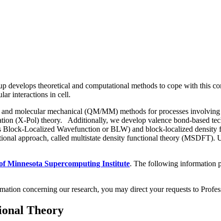
p develops theoretical and computational methods to cope with this co
lar interactions in cell.
d molecular mechanical (QM/MM) methods for processes involving change
arization (X-Pol) theory. Additionally, we develop valence bond-based t
as Block-Localized Wavefunction or BLW) and block-localized density f
tional approach, called multistate density functional theory (MSDFT)
 of Minnesota Supercomputing Institute
. The following information p
formation concerning our research, you may direct your requests to Profe
ional Theory