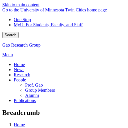
Skip to main content
Go to the University of Minnesota Twin Cities home page
One Stop
MyU
: For Students, Faculty, and Staff
Search
Gao Research Group
Menu
Home
News
Research
People
Prof. Gao
Group Members
Alumni
Publications
Breadcrumb
Home