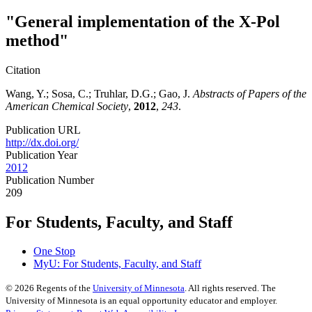
"General implementation of the X-Pol
method"
Citation
Wang, Y.; Sosa, C.; Truhlar, D.G.; Gao, J.
Abstracts of Papers of the
American Chemical Society
,
2012
,
243
.
Publication URL
http://dx.doi.org/
Publication Year
2012
Publication Number
209
For Students, Faculty, and Staff
One Stop
MyU
: For Students, Faculty, and Staff
©
2026
Regents of the
University of Minnesota
. All rights reserved. The
University of Minnesota is an equal opportunity educator and employer.