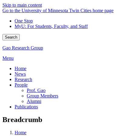
Skip to main content
Go to the University of Minnesota Twin Cities home page
One Stop
MyU
: For Students, Faculty, and Staff
Search
Gao Research Group
Menu
Home
News
Research
People
Prof. Gao
Group Members
Alumni
Publications
Breadcrumb
Home